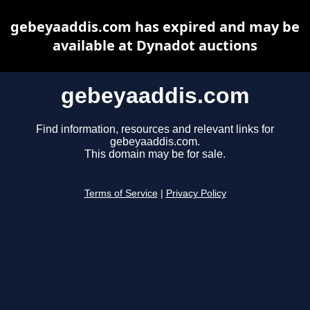
gebeyaaddis.com has expired and may be
available at Dynadot auctions
gebeyaaddis.com
Find information, resources and relevant links for
gebeyaaddis.com.
This domain may be for sale.
Terms of Service
|
Privacy Policy