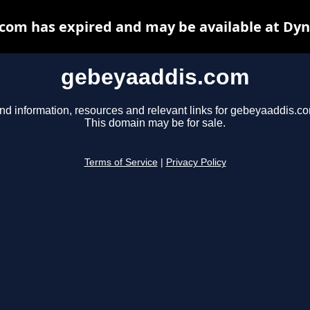
com has expired and may be available at Dyn
gebeyaaddis.com
nd information, resources and relevant links for gebeyaaddis.c
This domain may be for sale.
Terms of Service
|
Privacy Policy