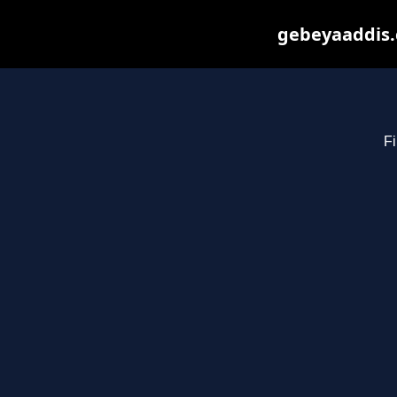
gebeyaaddis.
Fi