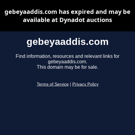
gebeyaaddis.com has expired and may be
available at Dynadot auctions
gebeyaaddis.com
Find information, resources and relevant links for
gebeyaaddis.com.
This domain may be for sale.
Terms of Service
|
Privacy Policy