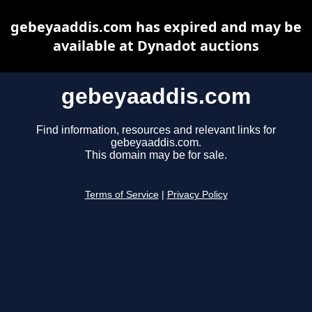
gebeyaaddis.com has expired and may be
available at Dynadot auctions
gebeyaaddis.com
Find information, resources and relevant links for
gebeyaaddis.com.
This domain may be for sale.
Terms of Service
|
Privacy Policy