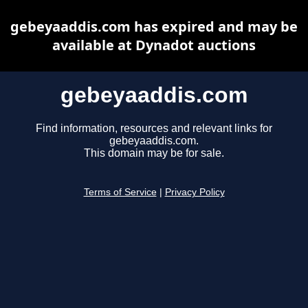
gebeyaaddis.com has expired and may be
available at Dynadot auctions
gebeyaaddis.com
Find information, resources and relevant links for
gebeyaaddis.com.
This domain may be for sale.
Terms of Service
|
Privacy Policy