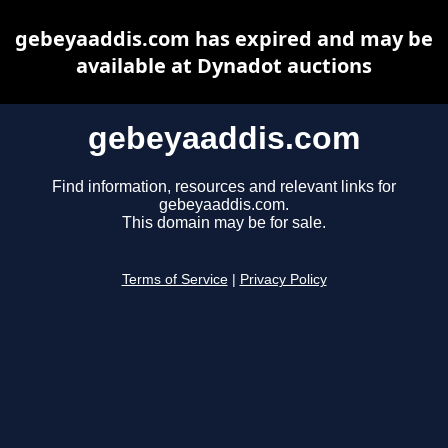
gebeyaaddis.com has expired and may be
available at Dynadot auctions
gebeyaaddis.com
Find information, resources and relevant links for
gebeyaaddis.com.
This domain may be for sale.
Terms of Service
|
Privacy Policy