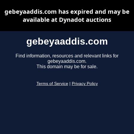
gebeyaaddis.com has expired and may be
available at Dynadot auctions
gebeyaaddis.com
Find information, resources and relevant links for
gebeyaaddis.com.
This domain may be for sale.
Terms of Service
|
Privacy Policy