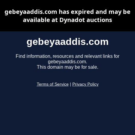
gebeyaaddis.com has expired and may be
available at Dynadot auctions
gebeyaaddis.com
Find information, resources and relevant links for
gebeyaaddis.com.
This domain may be for sale.
Terms of Service
|
Privacy Policy