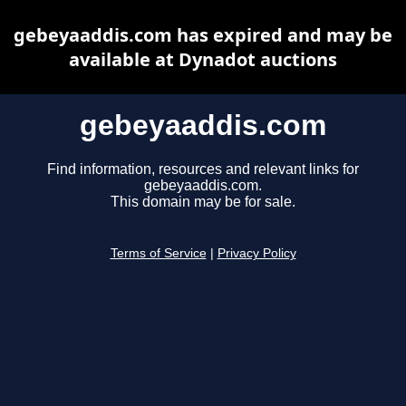
gebeyaaddis.com has expired and may be
available at Dynadot auctions
gebeyaaddis.com
Find information, resources and relevant links for
gebeyaaddis.com.
This domain may be for sale.
Terms of Service
|
Privacy Policy