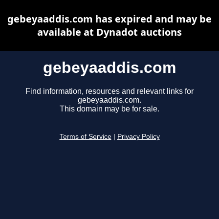
gebeyaaddis.com has expired and may be
available at Dynadot auctions
gebeyaaddis.com
Find information, resources and relevant links for
gebeyaaddis.com.
This domain may be for sale.
Terms of Service
|
Privacy Policy